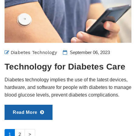
Diabetes Technology
September 06, 2023
Technology for Diabetes Care
Diabetes technology implies the use of the latest devices,
hardware, and software for people with diabetes to manage
blood glucose levels, prevent diabetes complications.
Read More
(current)
1
2
>