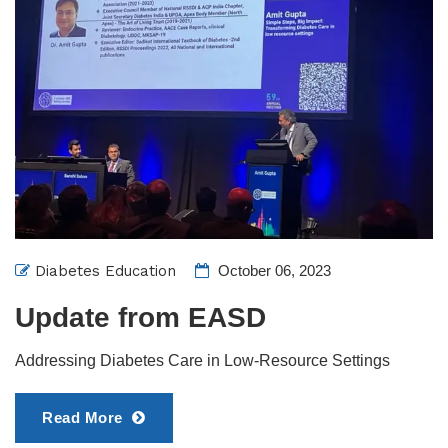
Diabetes Education
October 06, 2023
Update from EASD
Addressing Diabetes Care in Low-Resource Settings
Read More