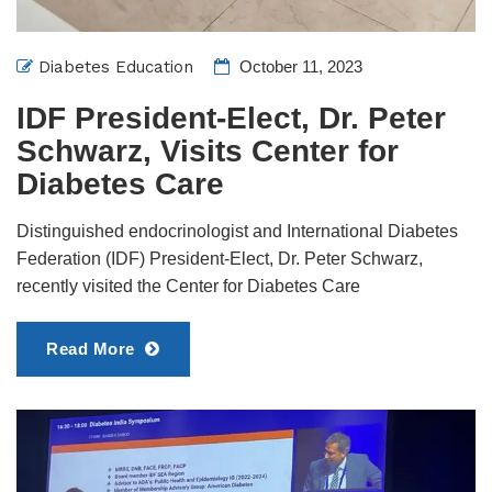
Diabetes Education
October 11, 2023
IDF President-Elect, Dr. Peter
Schwarz, Visits Center for
Diabetes Care
Distinguished endocrinologist and International Diabetes
Federation (IDF) President-Elect, Dr. Peter Schwarz,
recently visited the Center for Diabetes Care
Read More