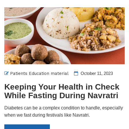
Patients Education material
October 11, 2023
Keeping Your Health in Check
While Fasting During Navratri
Diabetes can be a complex condition to handle, especially
when we fast during festivals like Navratri.