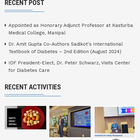
RECENT POST
Appointed as Honorary Adjunct Professor at Kasturba
Medical College, Manipal
Dr. Amit Gupta Co-Authors Sadikot's International
Textbook of Diabetes – 2nd Edition (August 2024)
IDF President-Elect, Dr. Peter Schwarz, Visits Center
for Diabetes Care
RECENT ACTIVITIES