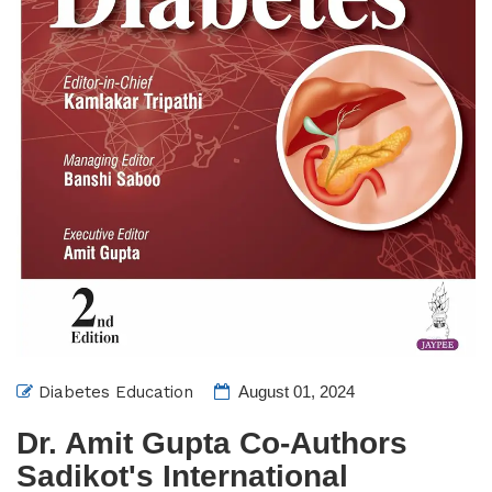
Diabetes Education
August 01, 2024
Dr. Amit Gupta Co-Authors
Sadikot's International