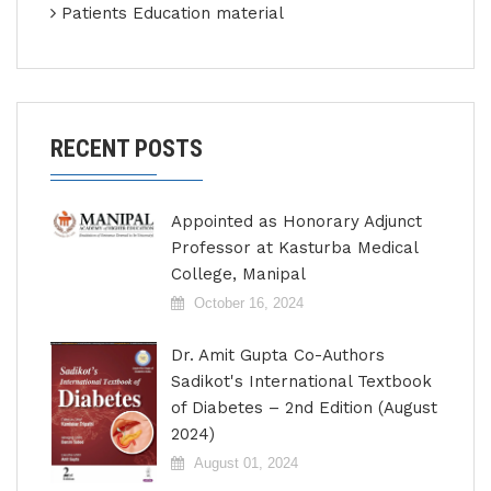
Patients Education material
RECENT POSTS
Appointed as Honorary Adjunct
Professor at Kasturba Medical
College, Manipal
October 16, 2024
Dr. Amit Gupta Co-Authors
Sadikot's International Textbook
of Diabetes – 2nd Edition (August
2024)
August 01, 2024