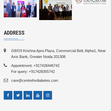
ADDRESS
G8/G9 Krishna Apra Plaza, Commercial Belt, Alpha1, Near
Axis Bank, Greater Noida 201308
Appointment: +917428446742
For query: +917428355742
care@centrefordiabetes.com