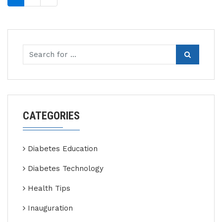
CATEGORIES
Diabetes Education
Diabetes Technology
Health Tips
Inauguration