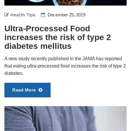
Health Tips
December 25, 2019
Ultra-Processed Food
increases the risk of type 2
diabetes mellitus
A new study recently published in the JAMA has reported
that eating ultra-processed food increases the risk of type 2
diabetes.
Read More