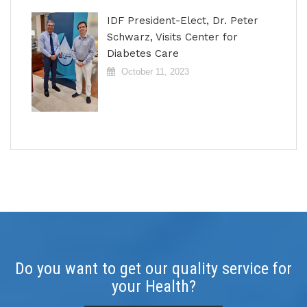
IDF President-Elect, Dr. Peter
Schwarz, Visits Center for
Diabetes Care
October 11, 2023
Do you want to get our quality service for
your Health?