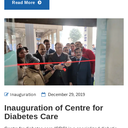
Read More
Inauguration
December 29, 2019
Inauguration of Centre for
Diabetes Care