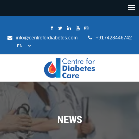
info@centrefordiabetes.com
+917428446742
NEWS