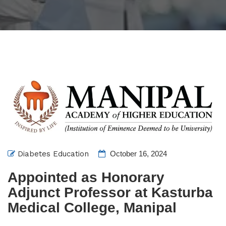
Diabetes Education
October 16, 2024
Appointed as Honorary
Adjunct Professor at Kasturba
Medical College, Manipal