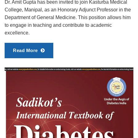
Dr. Amit Gupta has been invited to join Kasturba Medical
College, Manipal, as an Honorary Adjunct Professor in the
Department of General Medicine. This position allows him
to engage in teaching and contribute to academic
excellence.
Read More