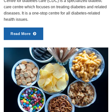
Centre for diabetes care (CDC) is a specialized diabetic
care centre which focuses on treating diabetes and related
diseases. It is a one-stop centre for all diabetes-related
health issues.
Read More