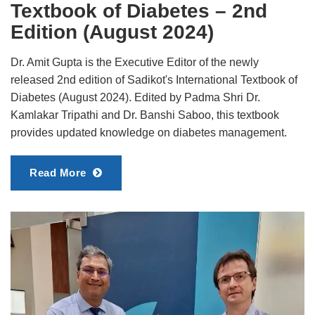
Textbook of Diabetes – 2nd
Edition (August 2024)
Dr. Amit Gupta is the Executive Editor of the newly
released 2nd edition of Sadikot's International Textbook of
Diabetes (August 2024). Edited by Padma Shri Dr.
Kamlakar Tripathi and Dr. Banshi Saboo, this textbook
provides updated knowledge on diabetes management.
Read More