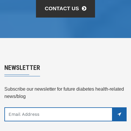
CONTACT US
NEWSLETTER
Subscribe our newsletter for future diabetes health-related
news/blog