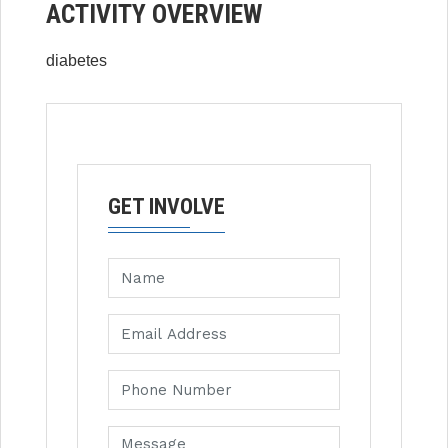
ACTIVITY OVERVIEW
diabetes
GET INVOLVE