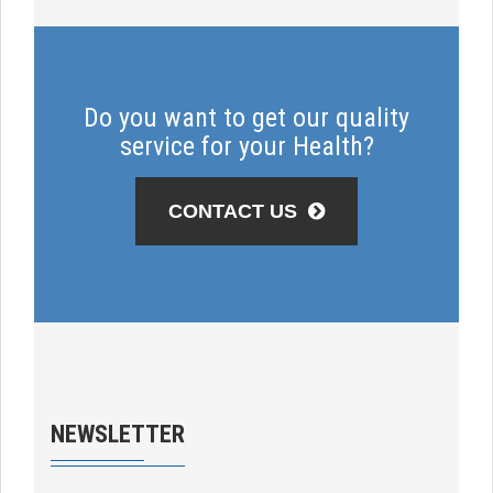
Do you want to get our quality
service for your Health?
CONTACT US
NEWSLETTER