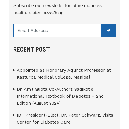
Subscribe our newsletter for future diabetes
health-related news/blog
RECENT POST
Appointed as Honorary Adjunct Professor at
Kasturba Medical College, Manipal
Dr. Amit Gupta Co-Authors Sadikot's
International Textbook of Diabetes – 2nd
Edition (August 2024)
IDF President-Elect, Dr. Peter Schwarz, Visits
Center for Diabetes Care