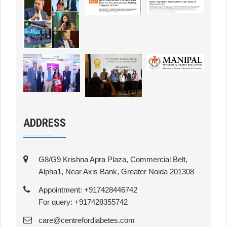
ADDRESS
G8/G9 Krishna Apra Plaza, Commercial Belt,
Alpha1, Near Axis Bank, Greater Noida 201308
Appointment: +917428446742
For query: +917428355742
care@centrefordiabetes.com