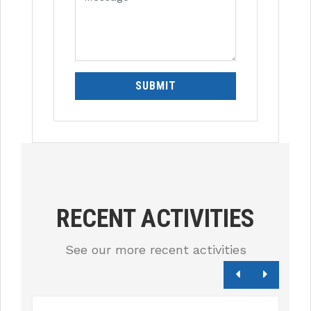
SUBMIT
RECENT ACTIVITIES
See our more recent activities