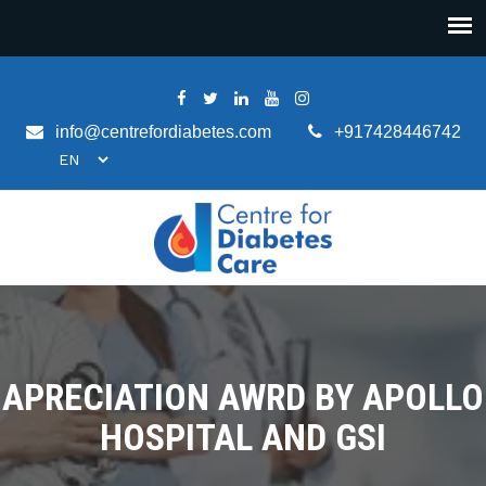
info@centrefordiabetes.com
+917428446742
APRECIATION AWRD BY APOLLO
HOSPITAL AND GSI