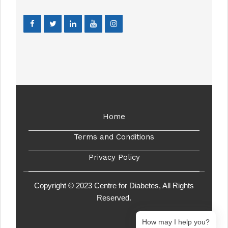
Home
Terms and Conditions
Privacy Policy
Copyright © 2023 Centre for Diabetes, All Rights
Reserved.
How may I help you?