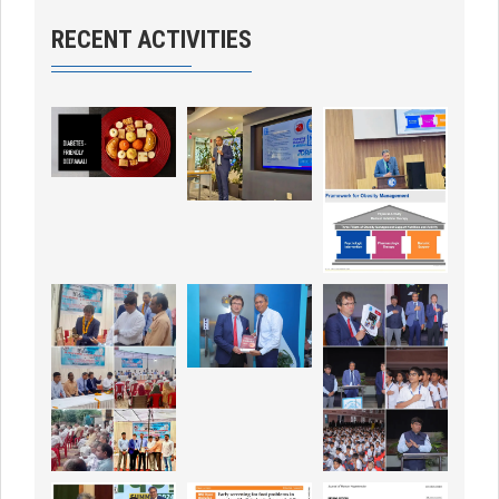
RECENT ACTIVITIES