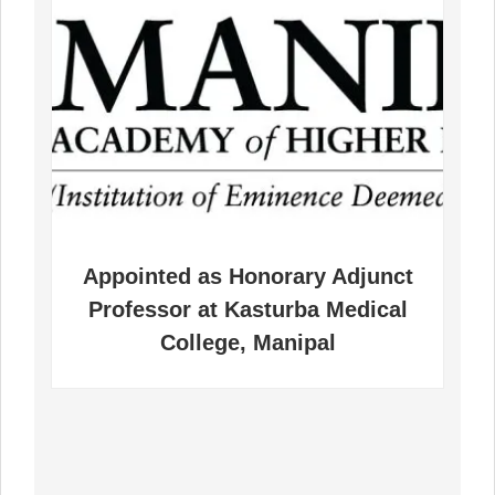
pointed as Honorary Adjunct
Appointed
ofessor at Kasturba Medical
Public He
College, Manipal
Interes